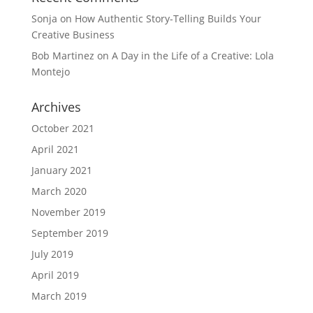
Sonja
on
How Authentic Story-Telling Builds Your
Creative Business
Bob Martinez
on
A Day in the Life of a Creative: Lola
Montejo
Archives
October 2021
April 2021
January 2021
March 2020
November 2019
September 2019
July 2019
April 2019
March 2019