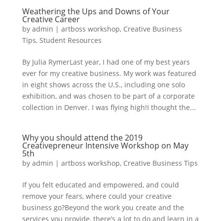
Weathering the Ups and Downs of Your
Creative Career
by
admin
|
artboss workshop
,
Creative Business
Tips
,
Student Resources
By Julia RymerLast year, I had one of my best years
ever for my creative business. My work was featured
in eight shows across the U.S., including one solo
exhibition, and was chosen to be part of a corporate
collection in Denver. I was flying high!I thought the...
Why you should attend the 2019
Creativepreneur Intensive Workshop on May
5th
by
admin
|
artboss workshop
,
Creative Business Tips
If you felt educated and empowered, and could
remove your fears, where could your creative
business go?Beyond the work you create and the
services you provide, there’s a lot to do and learn in a