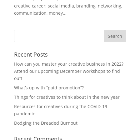
creative career: social media, branding, networking,
communication, money...
Recent Posts
How can you master your creative business in 2022?
Attend our upcoming December workshops to find
out!
What’s up with “paid promotion”?
Things for creatives to think about in the new year
Resources for creatives during the COVID-19
pandemic
Dodging the Dreaded Burnout
Recent Comments