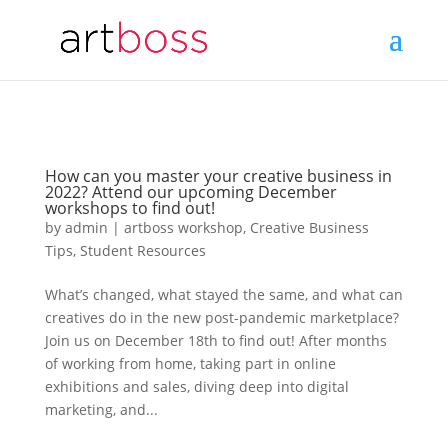
How can you master your creative business in
2022? Attend our upcoming December
workshops to find out!
by
admin
|
artboss workshop
,
Creative Business
Tips
,
Student Resources
What’s changed, what stayed the same, and what can
creatives do in the new post-pandemic marketplace?
Join us on December 18th to find out! After months
of working from home, taking part in online
exhibitions and sales, diving deep into digital
marketing, and...