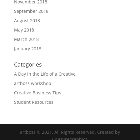
November 2018
September 2018
August 2018
May 2018
March 2018
January 2018
Categories
A Day in the Life of a Creative
artboss workshop
Creative Business Tips
Student Resources
artboss © 2021. All Rights Reserved. Created by
(in)spiregraphics